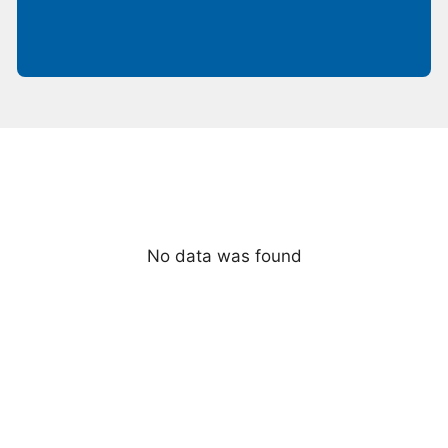
No data was found